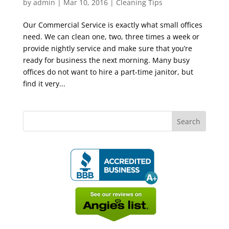
by
admin
|
Mar 10, 2016
|
Cleaning Tips
Our Commercial Service is exactly what small offices
need. We can clean one, two, three times a week or
provide nightly service and make sure that you’re
ready for business the next morning. Many busy
offices do not want to hire a part-time janitor, but
find it very...