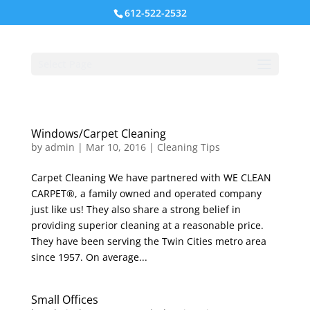
612-522-2532
Select Page
Windows/Carpet Cleaning
by
admin
|
Mar 10, 2016
|
Cleaning Tips
Carpet Cleaning We have partnered with WE CLEAN
CARPET®, a family owned and operated company
just like us! They also share a strong belief in
providing superior cleaning at a reasonable price.
They have been serving the Twin Cities metro area
since 1957. On average...
Small Offices