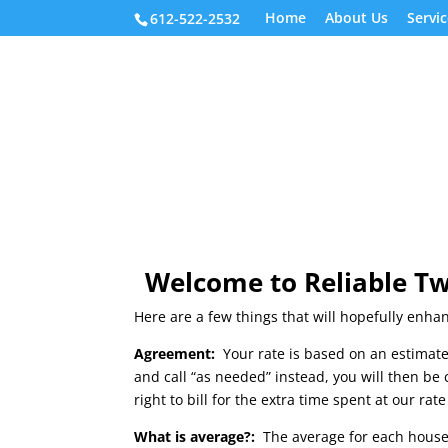
Home
About Us
Servic
612-522-2532
Welcome to Reliable Tw
Here are a few things that will hopefully enha
Agreement:
Your rate is based on an estimate
and call “as needed” instead, you will then be
right to bill for the extra time spent at our ra
What is average?:
The average for each house 