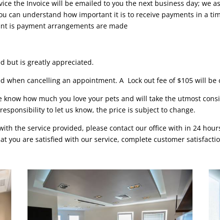
vice the Invoice will be emailed to you the next business day; we a
u can understand how important it is to receive payments in a time
ount is payment arrangements are made
d but is greatly appreciated.
ed when cancelling an appointment. A Lock out fee of $105 will be c
e know how much you love your pets and will take the utmost consi
 responsibility to let us know, the price is subject to change.
with the service provided, please contact our office with in 24 hou
t you are satisfied with our service, complete customer satisfactio