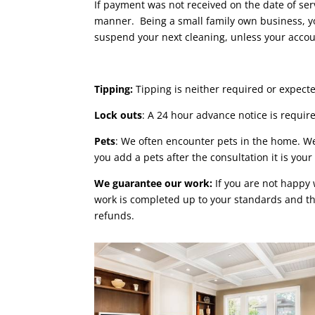
If payment was not received on the date of ser
manner. Being a small family own business, yo
suspend your next cleaning, unless your acc
Tipping:
Tipping is neither required or expecte
Lock outs
: A 24 hour advance notice is requir
Pets
: We often encounter pets in the home. W
you add a pets after the consultation it is your
We guarantee our work:
If you are not happy 
work is completed up to your standards and tha
refunds.