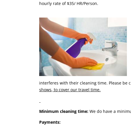
hourly rate of $35/ HR/Person.
interferes with their cleaning time. Please be 
shows, to cover our travel time.
Minimum cleaning time:
We do have a minimum
Payments: