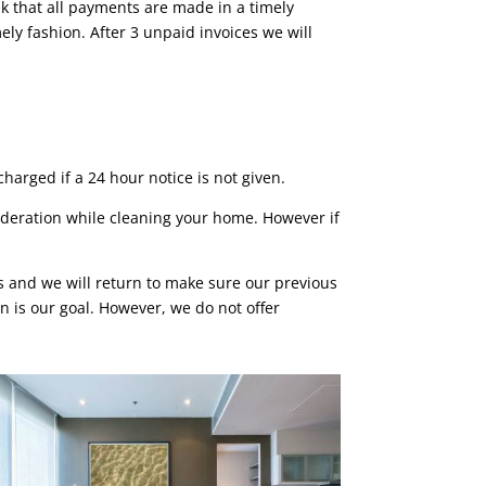
sk that all payments are made in a timely
ly fashion. After 3 unpaid invoices we will
harged if a 24 hour notice is not given.
deration while cleaning your home. However if
rs and we will return to make sure our previous
n is our goal. However, we do not offer