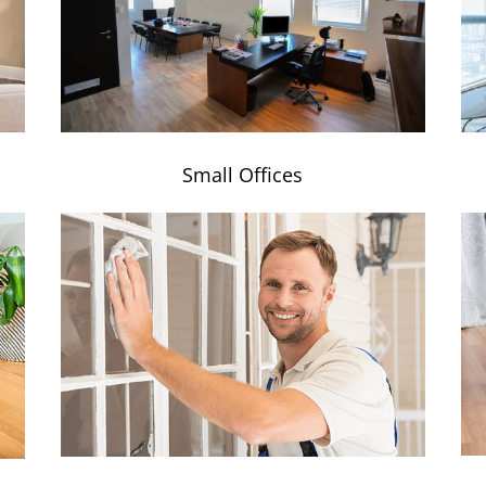
Small Offices