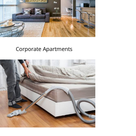
Corporate Apartments