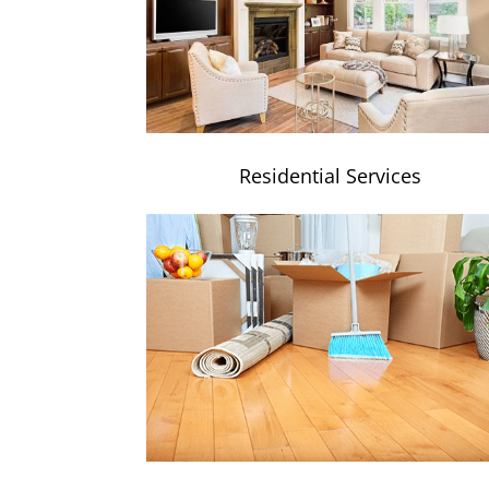
Residential Services