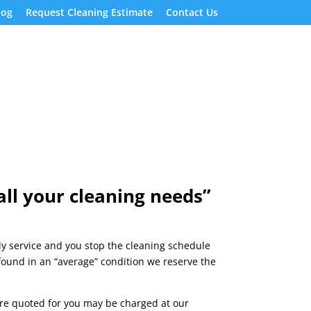
log
Request Cleaning Estimate
Contact Us
ll your cleaning needs”
hly service and you stop the cleaning schedule
 found in an “average” condition we reserve the
were quoted for you may be charged at our