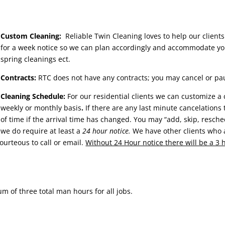
Custom Cleaning:
Reliable Twin Cleaning loves to help our clients
for a week notice so we can plan accordingly and accommodate yo
spring cleanings ect.
Contracts:
RTC does not have any contracts; you may cancel or pau
Cleaning Schedule:
For our residential clients we can customize a
weekly or monthly basis
.
If there are any last minute cancelations 
of time if the arrival time has changed. You may “add, skip, resch
we do require at least a
24 hour notice.
We have other clients who a
courteous to call or email.
Without 24 Hour notice there will be a 3
 of three total man hours for all jobs.