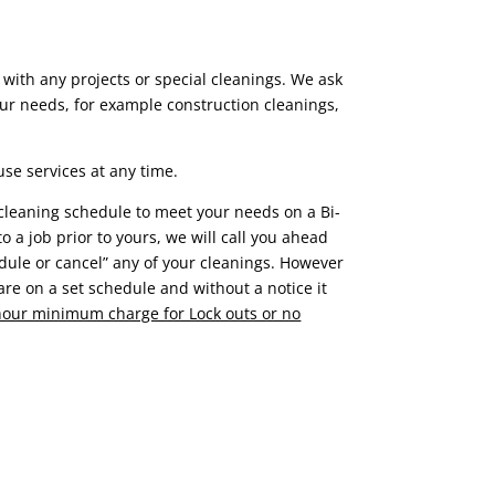
 with any projects or special cleanings. We ask
ur needs, for example construction cleanings,
se services at any time.
 cleaning schedule to meet your needs on a Bi-
to a job prior to yours, we will call you ahead
edule or cancel” any of your cleanings. However
re on a set schedule and without a notice it
 hour minimum charge for Lock outs or no