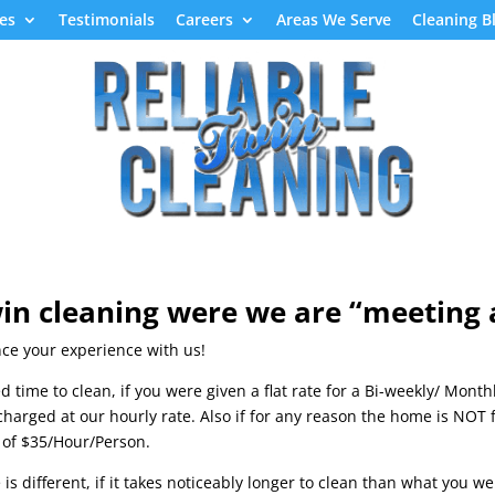
es
Testimonials
Careers
Areas We Serve
Cleaning B
Home
Referral Form
Green Cleaning Services
in cleaning were we are “
meeting a
nce your experience with us!
d time to clean, if you were given a flat rate for a Bi-weekly/ Mont
 charged at our hourly rate. Also if for any reason the home is NOT
te of $35/Hour/Person.
is different, if it takes noticeably longer to clean than what you 