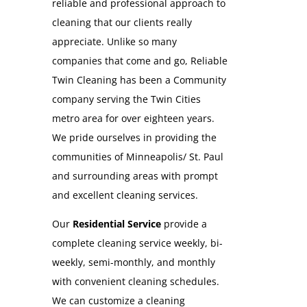
reliable and professional approach to
cleaning that our clients really
appreciate. Unlike so many
companies that come and go, Reliable
Twin Cleaning has been a Community
company serving the Twin Cities
metro area for over eighteen years.
We pride ourselves in providing the
communities of Minneapolis/ St. Paul
and surrounding areas with prompt
and excellent cleaning services.
Our
Residential Service
provide a
complete cleaning service weekly, bi-
weekly, semi-monthly, and monthly
with convenient cleaning schedules.
We can customize a cleaning