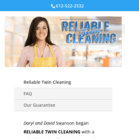
612-522-2532
Select Page
Reliable Twin Cleaning
FAQ
Our Guarantee
Daryl and David
Swanson began
RELIABLE TWIN CLEANING
with a