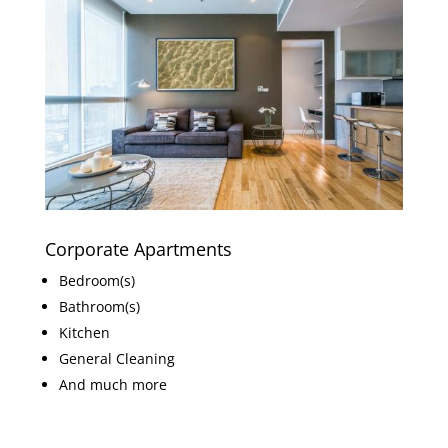
Corporate Apartments
Bedroom(s)
Bathroom(s)
Kitchen
General Cleaning
And much more