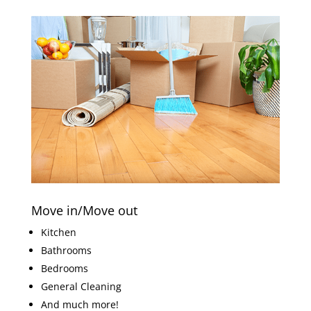
Move in/Move out
Kitchen
Bathrooms
Bedrooms
General Cleaning
And much more!