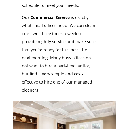
schedule to meet your needs.
Our
Commercial Service
is exactly
what small offices need. We can clean
one, two, three times a week or
provide nightly service and make sure
that you’re ready for business the
next morning. Many busy offices do
not want to hire a part-time janitor,
but find it very simple and cost-
effective to hire one of our managed
cleaners