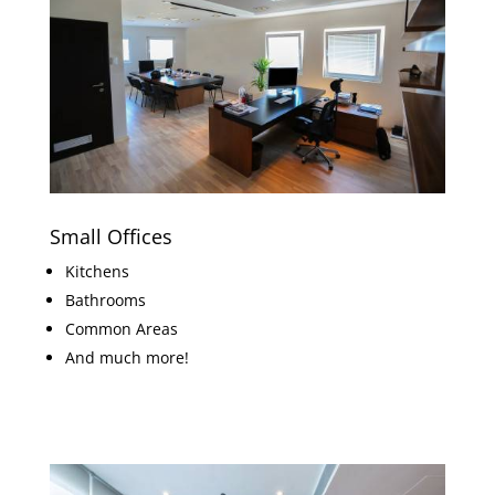
Small Offices
Kitchens
Bathrooms
Common Areas
And much more!