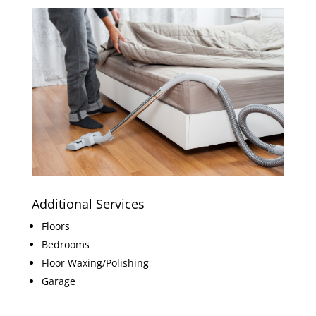
Additional Services
Floors
Bedrooms
Floor Waxing/Polishing
Garage