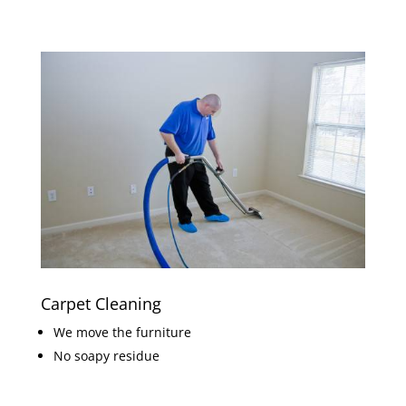
Carpet Cleaning
We move the furniture
No soapy residue