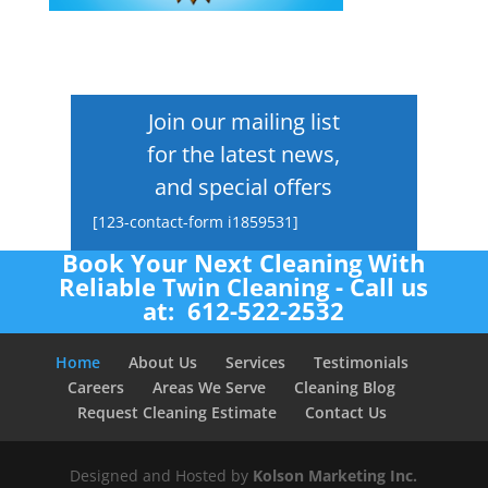
Join our mailing list
for the latest news,
and special offers
[123-contact-form i1859531]
Book Your Next Cleaning With
Reliable Twin Cleaning - Call us
at: 612-522-2532
Home
About Us
Services
Testimonials
Careers
Areas We Serve
Cleaning Blog
Request Cleaning Estimate
Contact Us
Designed and Hosted by
Kolson Marketing Inc.