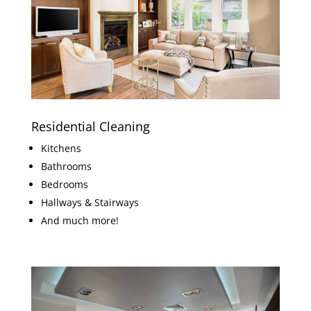
Residential Cleaning
Kitchens
Bathrooms
Bedrooms
Hallways & Stairways
And much more!