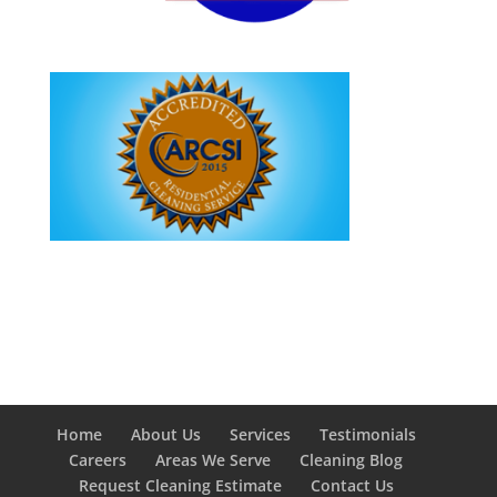
Home
About Us
Services
Testimonials
Careers
Areas We Serve
Cleaning Blog
Request Cleaning Estimate
Contact Us