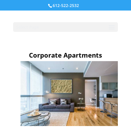
612-522-2532
Select Page
Corporate Apartments