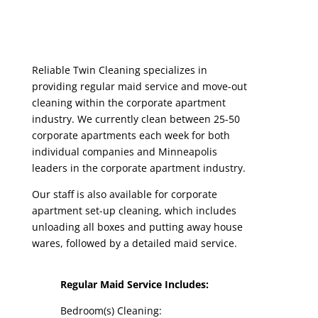
Reliable Twin Cleaning specializes in
providing regular maid service and move-out
cleaning within the corporate apartment
industry. We currently clean between 25-50
corporate apartments each week for both
individual companies and Minneapolis
leaders in the corporate apartment industry.
Our staff is also available for corporate
apartment set-up cleaning, which includes
unloading all boxes and putting away house
wares, followed by a detailed maid service.
Regular Maid Service Includes:
Bedroom(s) Cleaning: