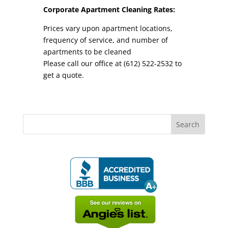
Corporate Apartment Cleaning Rates:
Prices vary upon apartment locations,
frequency of service, and number of
apartments to be cleaned
Please call our office at (612) 522-2532 to
get a quote.