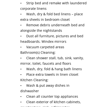
• Strip bed and remake with laundered
corporate linens
• Wash, dry & fold bed linens – place
extra sheets in bedroom closet
• Remove debris underneath bed and
alongside the nightstands
• Dust all furniture, pictures and bed
headboards. Windex mirrors
• Vacuum carpeted areas
Bathroom(s) Cleaning:
• Clean shower stall, tub, sink, vanity,
mirror, toilet, faucets and floors
• Wash, dry, fold & hang bath linens
• Place extra towels in linen closet
Kitchen Cleaning:
• Wash & put away dishes in
dishwasher
• Clean all counter top appliances
• Clean exterior of kitchen cabinets,