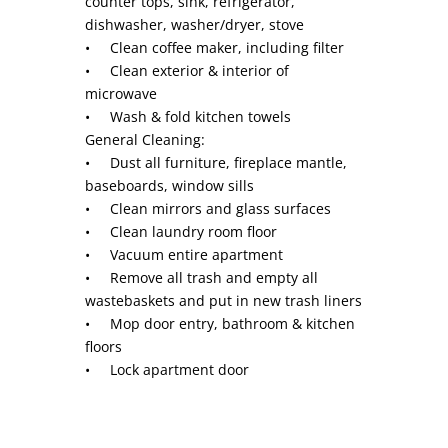
counter tops, sink, refrigerator,
dishwasher, washer/dryer, stove
• Clean coffee maker, including filter
• Clean exterior & interior of
microwave
• Wash & fold kitchen towels
General Cleaning:
• Dust all furniture, fireplace mantle,
baseboards, window sills
• Clean mirrors and glass surfaces
• Clean laundry room floor
• Vacuum entire apartment
• Remove all trash and empty all
wastebaskets and put in new trash liners
• Mop door entry, bathroom & kitchen
floors
• Lock apartment door